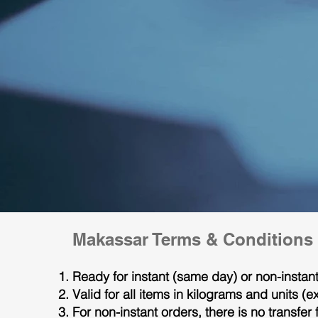
Makassar Terms & Conditions
Ready for instant (same day) or non-insta
Valid for all items in kilograms and units 
For non-instant orders, there is no transfer 