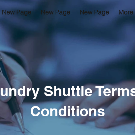
New Page
New Page
New Page
More
undry Shuttle Term
Conditions