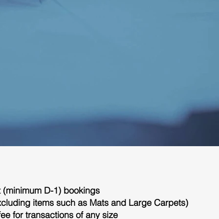
nt (minimum D-1) bookings
(excluding items such as Mats and Large Carpets)
fee for transactions of any size