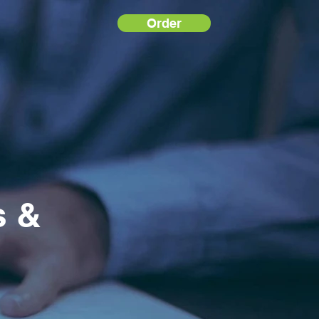
Order
s &